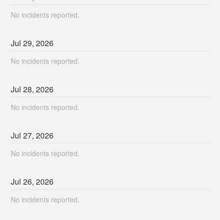
No incidents reported.
Jul
29
,
2026
No incidents reported.
Jul
28
,
2026
No incidents reported.
Jul
27
,
2026
No incidents reported.
Jul
26
,
2026
No incidents reported.