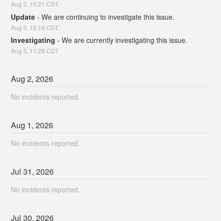
Aug
3
,
15:21
CDT
Update
-
We are continuing to investigate this issue.
Aug
3
,
15:16
CDT
Investigating
-
We are currently investigating this issue.
Aug
3
,
11:29
CDT
Aug
2
,
2026
No incidents reported.
Aug
1
,
2026
No incidents reported.
Jul
31
,
2026
No incidents reported.
Jul
30
,
2026