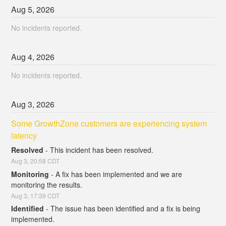
Aug
5
,
2026
No incidents reported.
Aug
4
,
2026
No incidents reported.
Aug
3
,
2026
Some GrowthZone customers are experiencing system 
latency
Resolved
-
This incident has been resolved.
Aug
3
,
20:58
CDT
Monitoring
-
A fix has been implemented and we are 
monitoring the results.
Aug
3
,
17:39
CDT
Identified
-
The issue has been identified and a fix is being 
implemented.