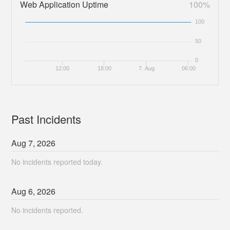
Web Application Uptime
100%
100
50
0
12:00
18:00
7. Aug
06:00
Past Incidents
Aug
7
,
2026
No incidents reported today.
Aug
6
,
2026
No incidents reported.