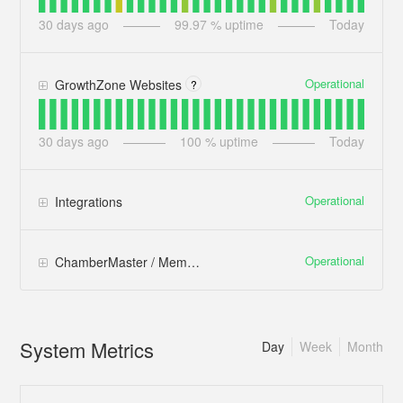
30
days ago
99.97
% uptime
Today
Operational
GrowthZone Websites
?
30
days ago
100
% uptime
Today
Operational
Integrations
Operational
ChamberMaster / MemberZone
System Metrics
Day
Week
Month