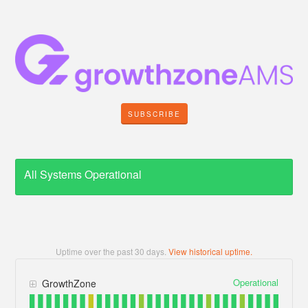
SUBSCRIBE
All Systems Operational
Uptime over the past
30
days.
View historical uptime.
Operational
GrowthZone